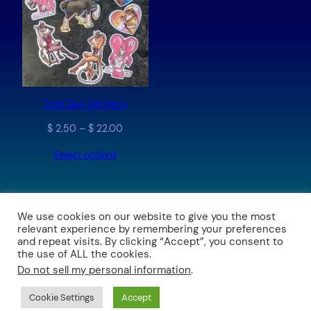
2nd Gen Stickers
Price
$
2.50
–
$
22.00
range:
Select options
$ 2.50
through
$ 22.00
We use cookies on our website to give you the most
relevant experience by remembering your preferences
The Art of Brushfire and The Stable Comic
and repeat visits. By clicking “Accept”, you consent to
the use of ALL the cookies.
Do not sell my personal information
.
Proudly powered by
WordPress
Prices now in CAD (Canadian Dollars)
Dismiss
Cookie Settings
Accept