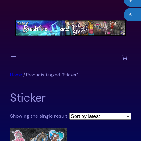
$
Skip
to
£
content
Home
/ Products tagged “Sticker”
Sticker
Showing the single result