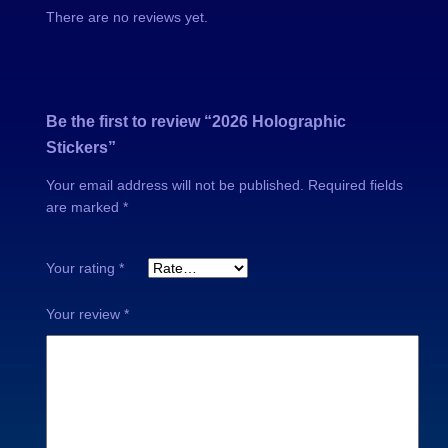
There are no reviews yet.
a
o
n
u
t
i
g
Be the first to review “2026 Holographic
t
Stickers”
y
h
Your email address will not be published.
Required fields
$
are marked
*
Your rating
*
1
Your review
*
8
.
0