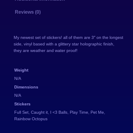
e
o
g
:
Reviews (0)
r
a
$
p
My newest set of stickers! all of them are 3″ on the longest
h
side, vinyl based with a glittery star holographic finish,
i
4
they are weather and water proof!
c
S
.
Weight
t
0
i
N/A
c
Dimensions
0
k
N/A
e
t
Stickers
r
Full Set, Caught it, I <3 Balls, Play Time, Pet Me,
h
s
Rainbow Octopus
q
r
u