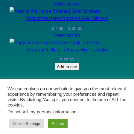
range:
Select options
$ 12.00
through
Year of the Horse Brushed Gold Stickers
$ 110.00
Price
$
7.00
–
$
36.00
range:
Select options
$ 7.00
through
Zoey and Felicia in Space Wall Tapestry
$ 36.00
$
35.00
Add to cart
We use cookies on our website to give you the most relevant
experience by remembering your preferences and repeat
The Art of Brushfire and The Stable Comic
visits. By clicking “Accept”, you consent to the use of ALL the
cookies.
Do not sell my personal information
.
Proudly powered by
WordPress
Prices now in CAD (Canadian Dollars)
Dismiss
Cookie Settings
Accept