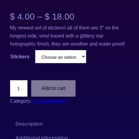
P
$
4.00
–
$
18.00
My newest set of stickers! all of them are 3″ on the
r
longest side, vinyl based with a glittery star
i
holographic finish, they are weather and water proof!
c
Stickers
e
r
2
Add to cart
0
a
2
Category:
Uncategorized
6
n
H
g
Description
o
l
Additional information