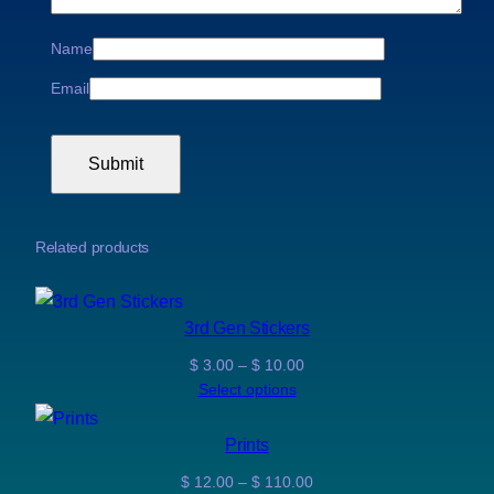
0
Name
Email
Related products
3rd Gen Stickers
Price
$
3.00
–
$
10.00
range:
Select options
$ 3.00
through
Prints
$ 10.00
Price
$
12.00
–
$
110.00