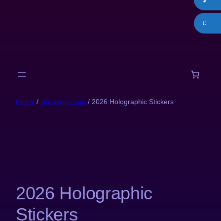
$
Skip
to
£
content
Home
/
Uncategorized
/ 2026 Holographic Stickers
2026 Holographic
Stickers