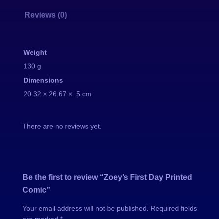
F
Reviews (0)
i
r
s
Weight
t
130 g
D
Dimensions
a
20.32 × 26.67 × .5 cm
y
P
r
There are no reviews yet.
i
n
t
e
Be the first to review “Zoey’s First Day Printed
d
Comic”
C
Your email address will not be published.
Required fields
o