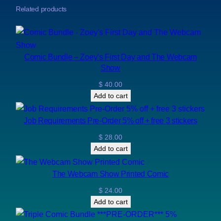
Related products
Comic Bundle – Zoey’s First Day and The Webcam
Show
$
40.00
Add to cart
Job Requirements Pre-Order 5% off + free 3 stickers
$
28.00
Add to cart
The Webcam Show Printed Comic
$
24.00
Add to cart