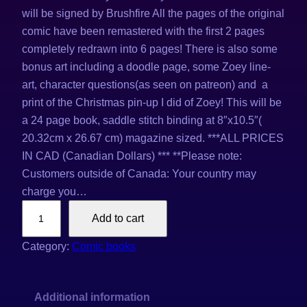
will be signed by Brushfire All the pages of the original
comic have been remastered with the first 2 pages
completely redrawn into 6 pages! There is also some
bonus art including a doodle page, some Zoey line-
art, character questions(as seen on patreon) and a
print of the Christmas pin-up I did of Zoey! This will be
a 24 page book, saddle stitch binding at 8″x10.5″(
20.32cm x 26.67 cm) magazine sized. ***ALL PRICES
IN CAD (Canadian Dollars) *** **Please note:
Customers outside of Canada: Your country may
charge you…
Z
Add to cart
o
e
Category:
Comic books
y
'
Additional information
s