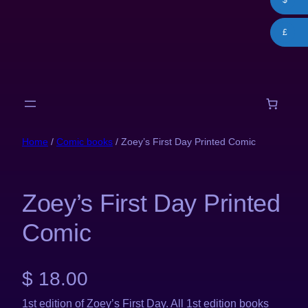
$
Skip
to
£
content
Home
/
Comic books
/ Zoey’s First Day Printed Comic
Zoey’s First Day Printed
Comic
$
18.00
1st edition of Zoey’s First Day. All 1st edition books